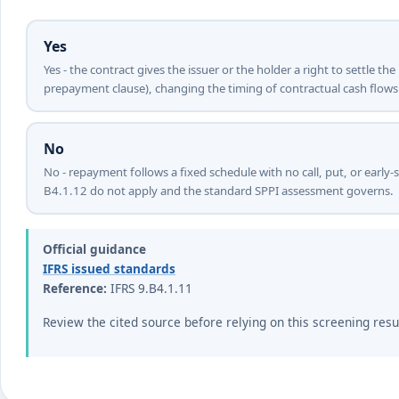
Yes
Yes - the contract gives the issuer or the holder a right to settle th
prepayment clause), changing the timing of contractual cash flows
No
No - repayment follows a fixed schedule with no call, put, or early-
B4.1.12 do not apply and the standard SPPI assessment governs.
Official guidance
IFRS issued standards
Reference:
IFRS 9.B4.1.11
Review the cited source before relying on this screening resu