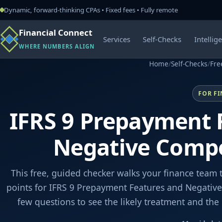
Dynamic, forward-thinking CPAs • Fixed fees • Fully remote
Financial Connect
Services
Self-Checks
Intellig
WHERE NUMBERS ALIGN
Home
/
Self-Checks
/
Fre
FOR F
IFRS 9 Prepayment 
Negative Comp
This free, guided checker walks your finance team 
points for IFRS 9 Prepayment Features and Negativ
few questions to see the likely treatment and th