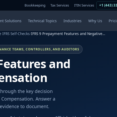
Bookkeeping
Tax Services
ITIN Services
+1 (443) 3
ent Solutions
Technical Topics
Industries
Why Us
Pric
e IFRS Self-Checks
/
IFRS 9 Prepayment Features and Negative…
INANCE TEAMS, CONTROLLERS, AND AUDITORS
Features and
ensation
through the key decision
e Compensation. Answer a
e evidence to document.