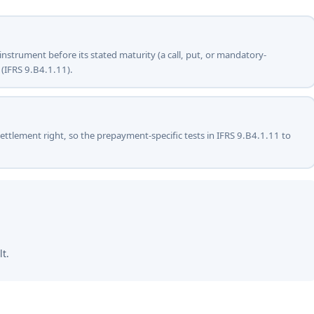
e instrument before its stated maturity (a call, put, or mandatory-
 (IFRS 9.B4.1.11).
settlement right, so the prepayment-specific tests in IFRS 9.B4.1.11 to
lt.