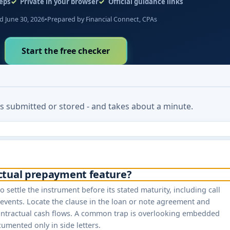
eps
Private in your browser
Official guidance links
 June 30, 2026
•
Prepared by Financial Connect, CPAs
Start the free checker
 is submitted or stored - and takes about a minute.
actual prepayment feature?
o settle the instrument before its stated maturity, including call
vents. Locate the clause in the loan or note agreement and
contractual cash flows. A common trap is overlooking embedded
cumented only in side letters.