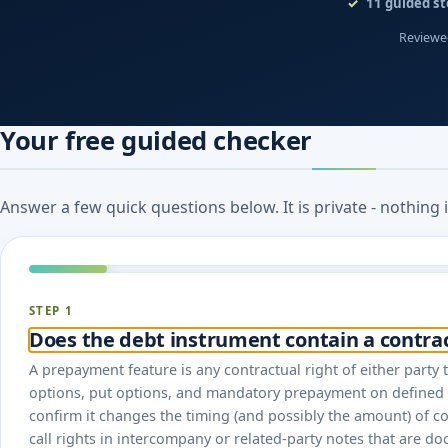
11
guided st
Reviewed
Your free guided checker
Answer a few quick questions below. It is private - nothing
STEP 1
Does the debt instrument contain a contr
A prepayment feature is any contractual right of either party t
options, put options, and mandatory prepayment on defined e
confirm it changes the timing (and possibly the amount) of 
call rights in intercompany or related-party notes that are do