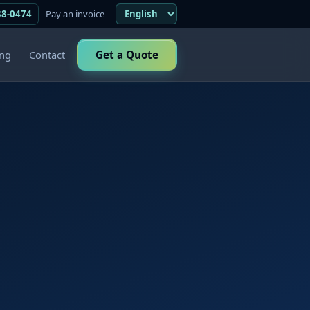
38-0474
Pay an invoice
ing
Contact
Get a Quote