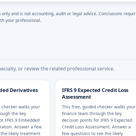
n only and is not accounting, audit or legal advice. Conclusions requi
th your professional.
cialty, or review the related professional service.
ded Derivatives
IFRS 9 Expected Credit Loss
Assessment
d checker walks your
This free, guided checker walks your
rough the key
finance team through the key
for IFRS 9 Embedded
decision points for IFRS 9 Expected
ration. Answer a few
Credit Loss Assessment. Answer a
 the likely treatment
few questions to see the likely