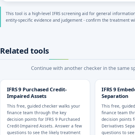
This tool is a high-level IFRS screening aid for general informatio
entity-specific evidence and judgement - confirm the treatment wi
Related tools
Continue with another checker in the same spe
IFRS 9 Purchased Credit-
IFRS 9 Embed
Impaired Assets
Separation
This free, guided checker walks your
This free, guide
finance team through the key
finance team th
decision points for IFRS 9 Purchased
decision points 
Credit-Impaired Assets. Answer a few
Derivatives Sepa
questions to see the likely treatment
questions to see