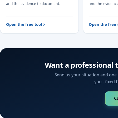
and the evidence to document.
and the evidenc
Open the free tool
Open the free 
Want a professional 
Send us your situation and one o
you - fixed 
C