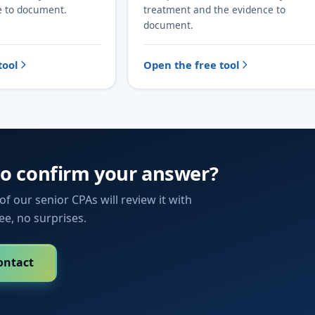
e to document.
treatment and the evidence to
document.
tool
Open the free tool
to confirm your answer?
f our senior CPAs will review it with
fee, no surprises.
ontact