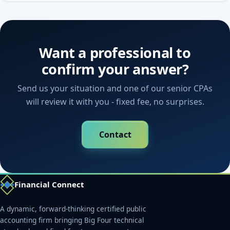
Want a professional to
confirm your answer?
Send us your situation and one of our senior CPAs
will review it with you - fixed fee, no surprises.
Contact
Financial Connect
A dynamic, forward-thinking certified public
accounting firm bringing Big Four technical