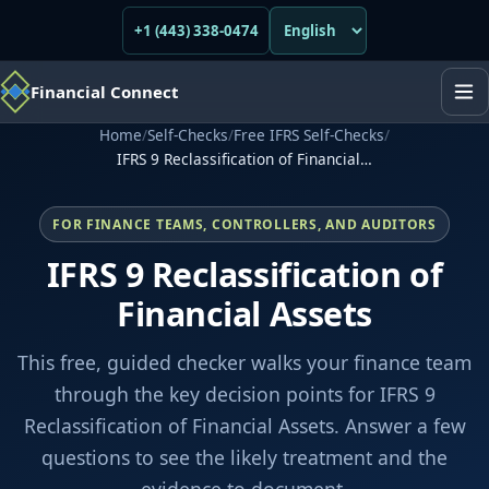
+1 (443) 338-0474
Financial Connect
Home
/
Self-Checks
/
Free IFRS Self-Checks
/
IFRS 9 Reclassification of Financial…
FOR FINANCE TEAMS, CONTROLLERS, AND AUDITORS
IFRS 9 Reclassification of
Financial Assets
This free, guided checker walks your finance team
through the key decision points for IFRS 9
Reclassification of Financial Assets. Answer a few
questions to see the likely treatment and the