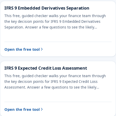
IFRS 9 Embedded Derivatives Separation
This free, guided checker walks your finance team through
the key decision points for IFRS 9 Embedded Derivatives
Separation. Answer a few questions to see the likely
treatment and the evidence to document.
Open the free tool
IFRS 9 Expected Credit Loss Assessment
This free, guided checker walks your finance team through
the key decision points for IFRS 9 Expected Credit Loss
Assessment. Answer a few questions to see the likely
treatment and the evidence to document.
Open the free tool