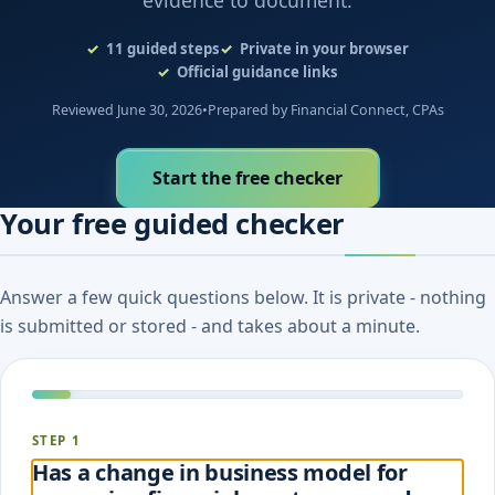
evidence to document.
11
guided steps
Private in your browser
Official guidance links
Reviewed June 30, 2026
•
Prepared by Financial Connect, CPAs
Start the free checker
Your free guided checker
Answer a few quick questions below. It is private - nothing
is submitted or stored - and takes about a minute.
STEP 1
Has a change in business model for