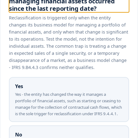
managing financial assets occurred
since the last reporting date?
Reclassification is triggered only when the entity
changes its business model for managing a portfolio of
financial assets, and only when that change is significant
to its operations. Test the model, not the intention for
individual assets. The common trap is treating a change
in expected sales of a single security, or a temporary
disappearance of a market, as a business model change
- IFRS 9.B4.4.3 confirms neither qualifies.
Yes
Yes - the entity has changed the way it manages a
portfolio of financial assets, such as starting or ceasing to
manage for the collection of contractual cash flows, which
is the sole trigger for reclassification under IFRS 9.4.4.1.
No