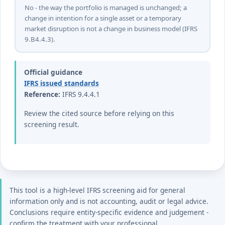
No - the way the portfolio is managed is unchanged; a
change in intention for a single asset or a temporary
market disruption is not a change in business model (IFRS
9.B4.4.3).
Official guidance
IFRS issued standards
Reference:
IFRS 9.4.4.1
Review the cited source before relying on this
screening result.
This tool is a high-level IFRS screening aid for general
information only and is not accounting, audit or legal advice.
Conclusions require entity-specific evidence and judgement -
confirm the treatment with your professional.