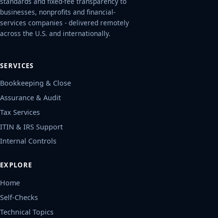
standards and fixed-fee transparency to
businesses, nonprofits and financial-
services companies - delivered remotely
across the U.S. and internationally.
SERVICES
Bookkeeping & Close
Assurance & Audit
Tax Services
ITIN & IRS Support
Internal Controls
EXPLORE
Home
Self-Checks
Technical Topics