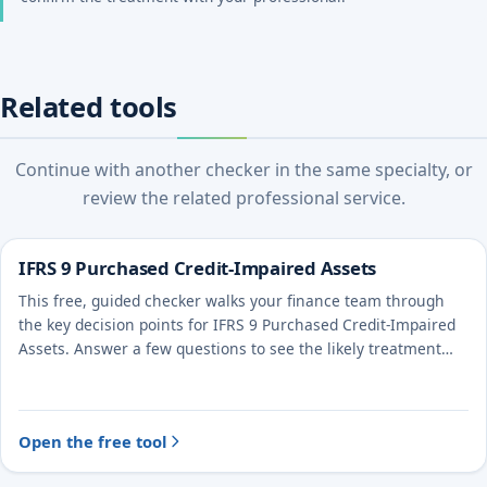
Related tools
Continue with another checker in the same specialty, or
review the related professional service.
IFRS 9 Purchased Credit-Impaired Assets
This free, guided checker walks your finance team through
the key decision points for IFRS 9 Purchased Credit-Impaired
Assets. Answer a few questions to see the likely treatment
and the evidence to document.
Open the free tool