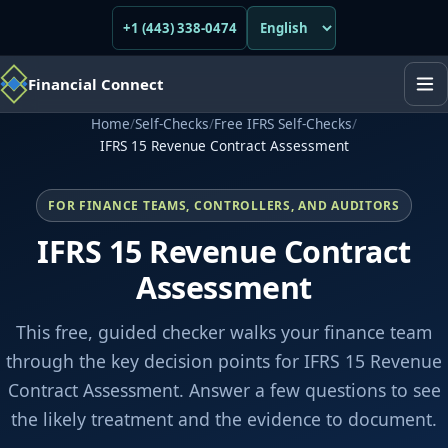
+1 (443) 338-0474
Financial Connect
Home
/
Self-Checks
/
Free IFRS Self-Checks
/
IFRS 15 Revenue Contract Assessment
FOR FINANCE TEAMS, CONTROLLERS, AND AUDITORS
IFRS 15 Revenue Contract
Assessment
This free, guided checker walks your finance team
through the key decision points for IFRS 15 Revenue
Contract Assessment. Answer a few questions to see
the likely treatment and the evidence to document.