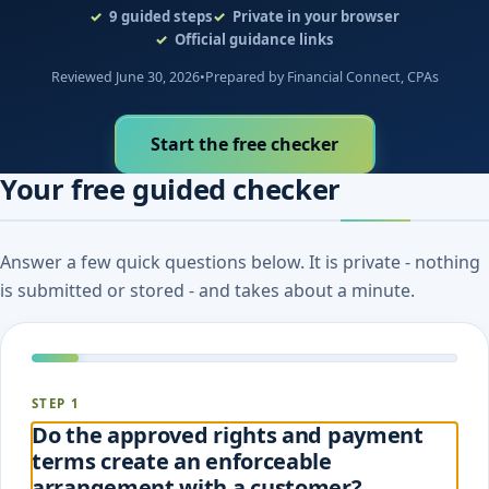
9
guided steps
Private in your browser
Official guidance links
Reviewed June 30, 2026
•
Prepared by Financial Connect, CPAs
Start the free checker
Your free guided checker
Answer a few quick questions below. It is private - nothing
is submitted or stored - and takes about a minute.
STEP 1
Do the approved rights and payment
terms create an enforceable
arrangement with a customer?