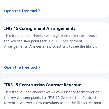
Open the free tool
IFRS 15 Consignment Arrangements
This free, guided checker walks your finance team through
the key decision points for IFRS 15 Consignment
Arrangements. Answer a few questions to see the likely
treatment and the evidence to document.
Open the free tool
IFRS 15 Construction Contract Revenue
This free, guided checker walks your finance team through
the key decision points for IFRS 15 Construction Contract
Revenue. Answer a few questions to see the likely treatment
and the evidence to document.