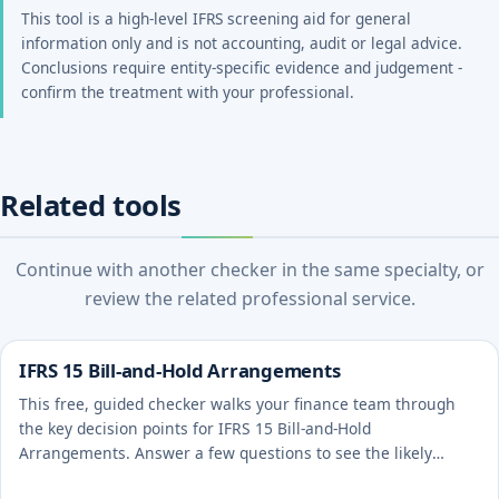
This tool is a high-level IFRS screening aid for general
information only and is not accounting, audit or legal advice.
Conclusions require entity-specific evidence and judgement -
confirm the treatment with your professional.
Related tools
Continue with another checker in the same specialty, or
review the related professional service.
IFRS 15 Bill-and-Hold Arrangements
This free, guided checker walks your finance team through
the key decision points for IFRS 15 Bill-and-Hold
Arrangements. Answer a few questions to see the likely
treatment and the evidence to document.