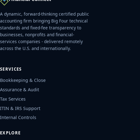
A dynamic, forward-thinking certified public
accounting firm bringing Big Four technical
standards and fixed-fee transparency to
businesses, nonprofits and financial-
services companies - delivered remotely
across the U.S. and internationally.
SERVICES
Bookkeeping & Close
Assurance & Audit
Tax Services
ITIN & IRS Support
Internal Controls
EXPLORE