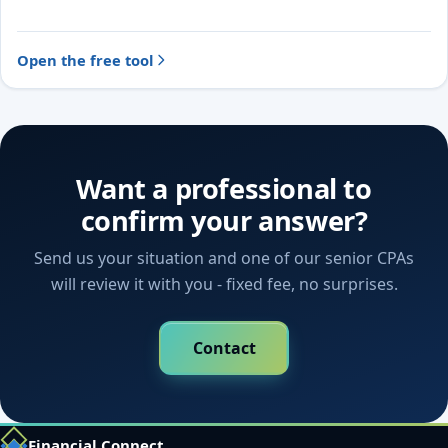
Open the free tool
Want a professional to
confirm your answer?
Send us your situation and one of our senior CPAs
will review it with you - fixed fee, no surprises.
Contact
Financial Connect