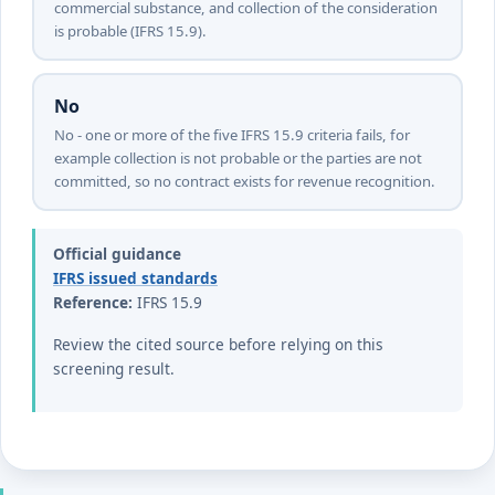
commercial substance, and collection of the consideration
is probable (IFRS 15.9).
No
No - one or more of the five IFRS 15.9 criteria fails, for
example collection is not probable or the parties are not
committed, so no contract exists for revenue recognition.
Official guidance
IFRS issued standards
Reference:
IFRS 15.9
Review the cited source before relying on this
screening result.