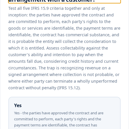
Test all five IFRS 15.9 criteria together and only at
inception: the parties have approved the contract and
are committed to perform, each party's rights to the
goods or services are identifiable, the payment terms are
identifiable, the contract has commercial substance, and
it is probable the entity will collect the consideration to
which it is entitled. Assess collectability against the
customer's ability and intention to pay when the
amounts fall due, considering credit history and current
circumstances. The trap is recognizing revenue on a
signed arrangement where collection is not probable, or
where either party can terminate a wholly unperformed
contract without penalty (IFRS 15.12).
Yes
Yes - the parties have approved the contract and are
committed to perform, each party's rights and the
payment terms are identifiable, the contract has