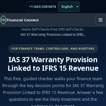
+1 (443) 338-0474
Financial Connect
Home
/
Self-Checks
/
Free IFRS Self-Checks
/
IAS 37 Warranty Provision Linked to IFRS…
FOR FINANCE TEAMS, CONTROLLERS, AND AUDITORS
IAS 37 Warranty Provision
Linked to IFRS 15 Revenue
This free, guided checker walks your finance team
through the key decision points for IAS 37 Warranty
Provision Linked to IFRS 15 Revenue. Answer a few
questions to see the likely treatment and the