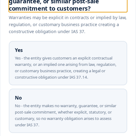
guarantee, or similar post-sale
commitment to customers?
Warranties may be explicit in contracts or implied by law,
regulation, or customary business practice creating a
constructive obligation under IAS 37.
Yes
Yes - the entity gives customers an explicit contractual
warranty, or an implied one arising from law, regulation,
or customary business practice, creating a legal or
constructive obligation under IAS 37.14.
No
No - the entity makes no warranty, guarantee, or similar
post-sale commitment, whether explicit, statutory, or
customary, so no warranty obligation arises to assess
under IAS 37.