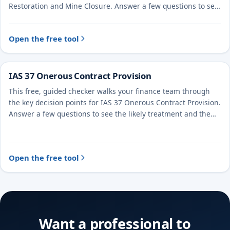
Restoration and Mine Closure. Answer a few questions to see
the likely treatment and the evidence to document.
Open the free tool
IAS 37 Onerous Contract Provision
This free, guided checker walks your finance team through
the key decision points for IAS 37 Onerous Contract Provision.
Answer a few questions to see the likely treatment and the
evidence to document.
Open the free tool
Want a professional to