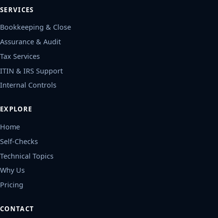
SERVICES
Bookkeeping & Close
Assurance & Audit
Tax Services
ITIN & IRS Support
Internal Controls
EXPLORE
Home
Self-Checks
Technical Topics
Why Us
Pricing
CONTACT