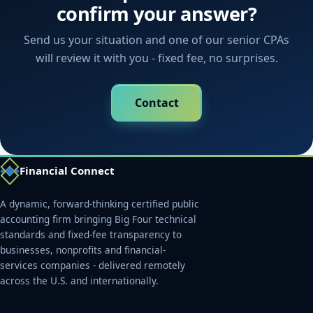
confirm your answer?
Send us your situation and one of our senior CPAs
will review it with you - fixed fee, no surprises.
Contact
Financial Connect
A dynamic, forward-thinking certified public
accounting firm bringing Big Four technical
standards and fixed-fee transparency to
businesses, nonprofits and financial-
services companies - delivered remotely
across the U.S. and internationally.