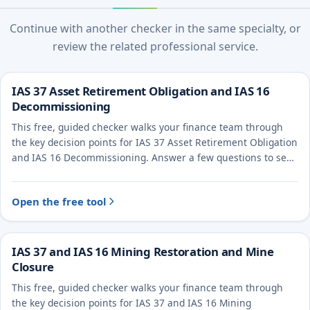
Continue with another checker in the same specialty, or
review the related professional service.
IAS 37 Asset Retirement Obligation and IAS 16
Decommissioning
This free, guided checker walks your finance team through
the key decision points for IAS 37 Asset Retirement Obligation
and IAS 16 Decommissioning. Answer a few questions to see
the likely treatment and the evidence to document.
Open the free tool
IAS 37 and IAS 16 Mining Restoration and Mine
Closure
This free, guided checker walks your finance team through
the key decision points for IAS 37 and IAS 16 Mining