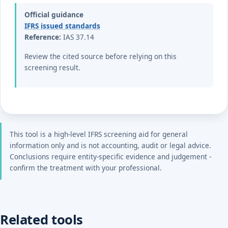
Official guidance
IFRS issued standards
Reference:
IAS 37.14
Review the cited source before relying on this
screening result.
This tool is a high-level IFRS screening aid for general
information only and is not accounting, audit or legal advice.
Conclusions require entity-specific evidence and judgement -
confirm the treatment with your professional.
Related tools