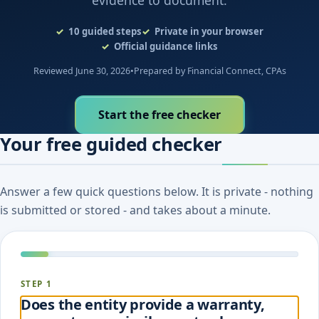
evidence to document.
10
guided steps
Private in your browser
Official guidance links
Reviewed June 30, 2026
•
Prepared by Financial Connect, CPAs
Start the free checker
Your free guided checker
Answer a few quick questions below. It is private - nothing
is submitted or stored - and takes about a minute.
STEP 1
Does the entity provide a warranty,